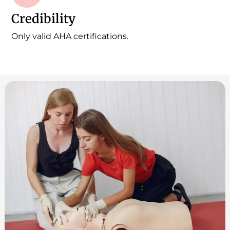
Credibility
Only valid AHA certifications.