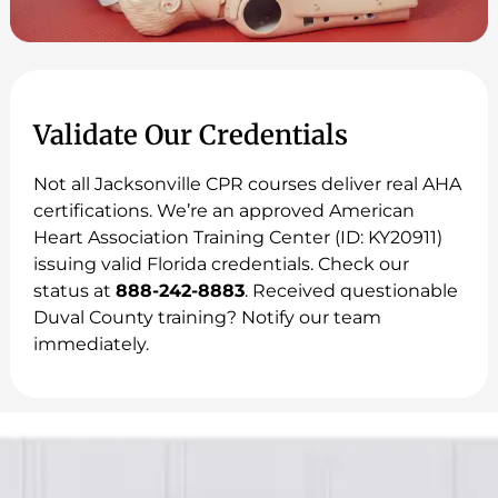
Validate Our Credentials
Not all Jacksonville CPR courses deliver real AHA
certifications. We’re an approved American
Heart Association Training Center (ID: KY20911)
issuing valid Florida credentials. Check our
status at
888-242-8883
. Received questionable
Duval County training? Notify our team
immediately.