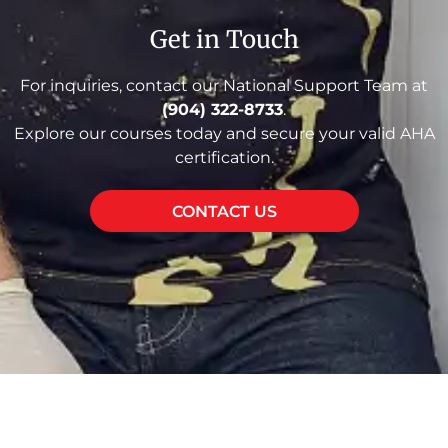
Get in Touch
For inquiries, contact our National Support Team at
(904) 322-8733
.
Explore our courses today and secure your valid AHA
certification.
CONTACT US