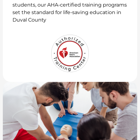
students, our AHA-certified training programs
set the standard for life-saving education in
Duval County