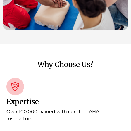
Why Choose Us?
Expertise
Over 100,000 trained with certified AHA
Instructors.