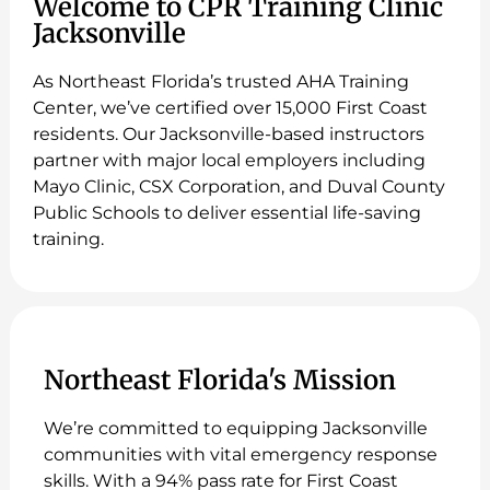
Welcome to CPR Training Clinic
Jacksonville
As Northeast Florida’s trusted AHA Training
Center, we’ve certified over 15,000 First Coast
residents. Our Jacksonville-based instructors
partner with major local employers including
Mayo Clinic, CSX Corporation, and Duval County
Public Schools to deliver essential life-saving
training.
Northeast Florida's Mission
We’re committed to equipping Jacksonville
communities with vital emergency response
skills. With a 94% pass rate for First Coast