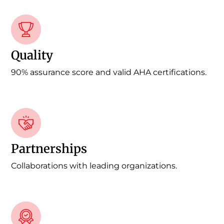
Quality
90% assurance score and valid AHA certifications.
Partnerships
Collaborations with leading organizations.