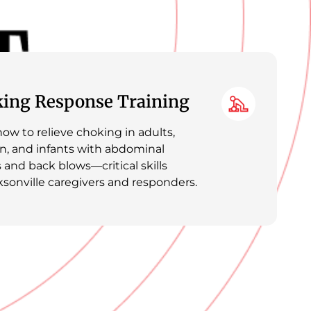
ing Response Training
ow to relieve choking in adults,
en, and infants with abdominal
 and back blows—critical skills
ksonville caregivers and responders.