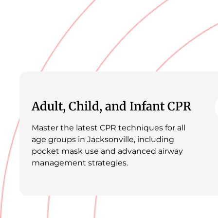
Adult, Child, and Infant CPR
Master the latest CPR techniques for all
age groups in Jacksonville, including
pocket mask use and advanced airway
management strategies.