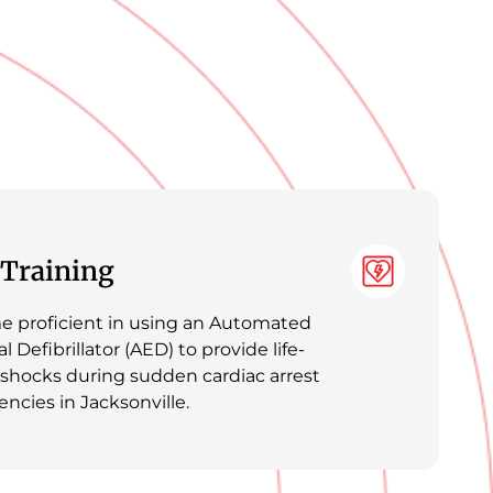
Training
 proficient in using an Automated
l Defibrillator (AED) to provide life-
 shocks during sudden cardiac arrest
ncies in Jacksonville.