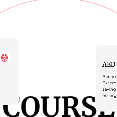
AED 
Become
Externa
saving
emerge