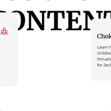
Chok
Learn h
childr
thrusts
for Jac