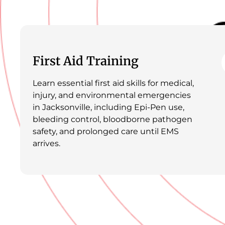
First Aid Training
Learn essential first aid skills for medical,
injury, and environmental emergencies
in Jacksonville, including Epi-Pen use,
bleeding control, bloodborne pathogen
safety, and prolonged care until EMS
arrives.