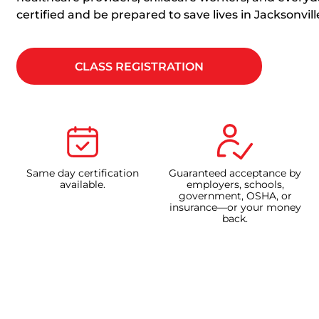
certified and be prepared to save lives in Jacksonvill
CLASS REGISTRATION
Same day certification
Guaranteed acceptance by
available.
employers, schools,
government, OSHA, or
insurance—or your money
back.