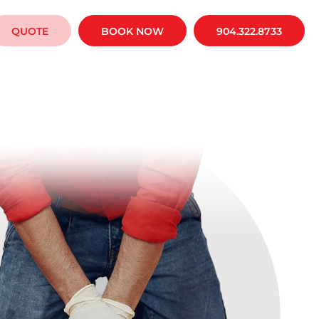
QUOTE
BOOK NOW
904.322.8733