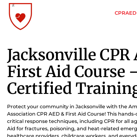
CPRAED F
Jacksonville CPR
First Aid Course
Certified Trainin
Protect your community in Jacksonville with the A
Association CPR AED & First Aid Course! This hands-
critical response techniques, including CPR for all a
Aid for fractures, poisoning, and heat-related emerg
healthcare providers, childcare workers, and ever