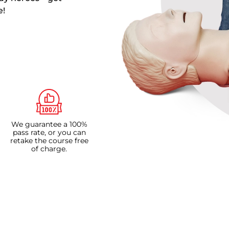
e!
We guarantee a 100%
pass rate, or you can
retake the course free
of charge.