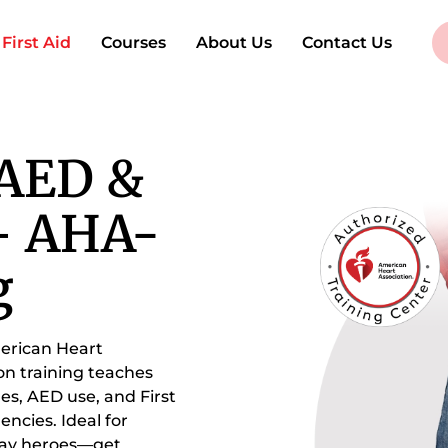
irst Aid
Courses
About Us
Contact Us
 AED &
 – AHA-
g
merican Heart
on training teaches
ges, AED use, and First
encies. Ideal for
yday heroes—get